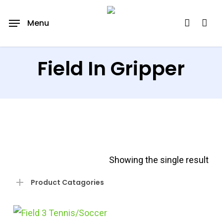
Skip
account
Menu
to
main
content
Field In Gripper
Showing the single result
Product Catagories