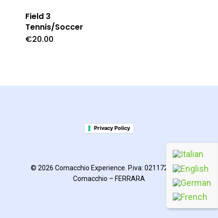
Field 3
Tennis/Soccer
€
20.00
Privacy Policy
© 2026 Comacchio Experience. P.iva: 02117270385
Comacchio – FERRARA