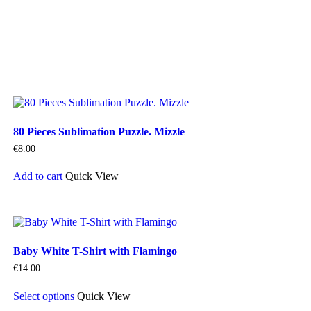
80 Pieces Sublimation Puzzle. Mizzle
€
8.00
Add to cart
Quick View
Baby White T-Shirt with Flamingo
€
14.00
This
Select options
Quick View
product
has