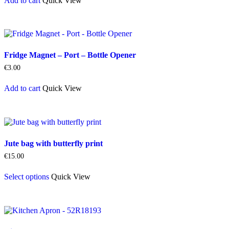
Add to cart
Quick View
Fridge Magnet – Port – Bottle Opener
€
3.00
Add to cart
Quick View
Jute bag with butterfly print
€
15.00
This
Select options
Quick View
product
has
multiple
variants.
The
options