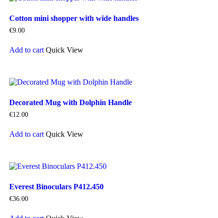
Cotton mini shopper with wide handles
€
9.00
Add to cart
Quick View
Decorated Mug with Dolphin Handle
€
12.00
Add to cart
Quick View
Everest Binoculars P412.450
€
36.00