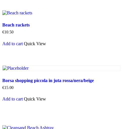
Beach rackets
€
10.50
Add to cart
Quick View
Borsa shopping piccola in juta rossa/nera/beige
€
15.00
Add to cart
Quick View