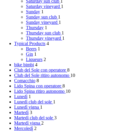
Saturday
sun club
1
Saturday
vineyard
1
Sunday
1
Sunday
sun club
1
Sunday
vineyard
1
Thursday
1
Thursday
sun club
1
Thursday
vineyard
1
Typical Products
4
Beers
1
Gin
1
Liqueurs
2
bike bimbi
4
Club del Sole
con operatore
8
Club del Sole
ritiro autonomo
10
Comacchio
8
Lido Spina
con operatore
8
Lido Spina
ritiro autonomo
10
Lunedì
1
Lunedì
club del sole
1
Lunedì
vigna
1
Martedì
3
Martedì
club del sole
3
Martedì
vigna
2
Mercoledì
2