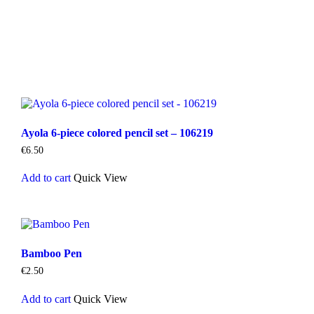
Ayola 6-piece colored pencil set – 106219
€
6.50
Add to cart
Quick View
Bamboo Pen
€
2.50
Add to cart
Quick View