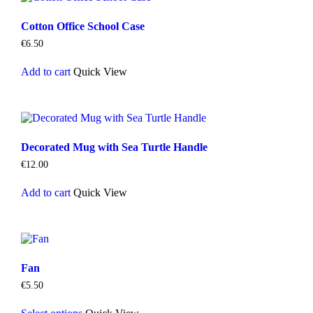
Cotton Office School Case
€
6.50
Add to cart
Quick View
Decorated Mug with Sea Turtle Handle
€
12.00
Add to cart
Quick View
Fan
€
5.50
This