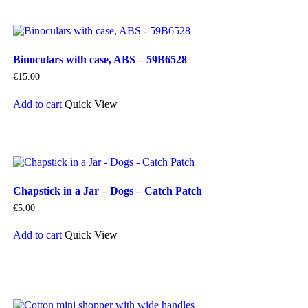
multiple
variants.
The
options
Binoculars with case, ABS – 59B6528
may
be
€
15.00
chosen
on
Add to cart
Quick View
the
product
page
Chapstick in a Jar – Dogs – Catch Patch
€
5.00
Add to cart
Quick View