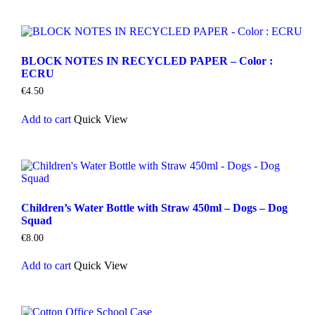
BLOCK NOTES IN RECYCLED PAPER – Color :
ECRU
€
4.50
Add to cart
Quick View
Children’s Water Bottle with Straw 450ml – Dogs – Dog
Squad
€
8.00
Add to cart
Quick View