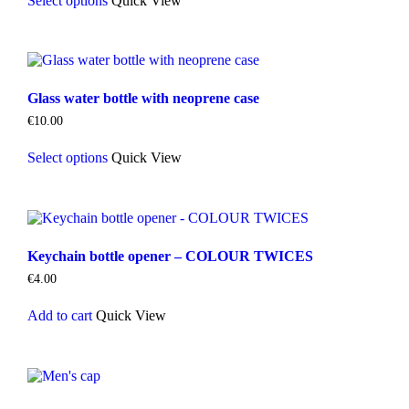
Select options
Quick View
product
has
multiple
variants.
The
options
Glass water bottle with neoprene case
may
be
€
10.00
chosen
This
on
Select options
Quick View
product
the
has
product
multiple
page
variants.
The
options
Keychain bottle opener – COLOUR TWICES
may
be
€
4.00
chosen
on
Add to cart
Quick View
the
product
page