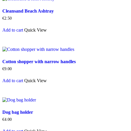
Cleansand Beach Ashtray
€
2.50
Add to cart
Quick View
Cotton shopper with narrow handles
€
9.00
Add to cart
Quick View
Dog bag holder
€
4.00