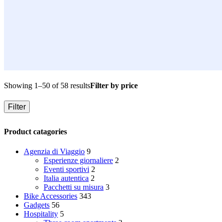
Showing 1–50 of 58 results
Filter by price
Filter
Product catagories
Agenzia di Viaggio
9
Esperienze giornaliere
2
Eventi sportivi
2
Italia autentica
2
Pacchetti su misura
3
Bike Accessories
343
Gadgets
56
Hospitality
5