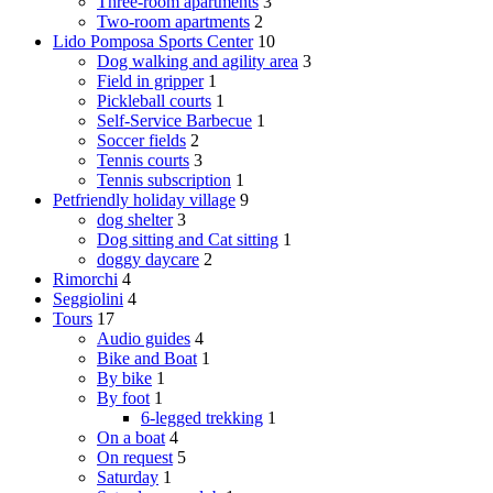
Three-room apartments
3
Two-room apartments
2
Lido Pomposa Sports Center
10
Dog walking and agility area
3
Field in gripper
1
Pickleball courts
1
Self-Service Barbecue
1
Soccer fields
2
Tennis courts
3
Tennis subscription
1
Petfriendly holiday village
9
dog shelter
3
Dog sitting and Cat sitting
1
doggy daycare
2
Rimorchi
4
Seggiolini
4
Tours
17
Audio guides
4
Bike and Boat
1
By bike
1
By foot
1
6-legged trekking
1
On a boat
4
On request
5
Saturday
1