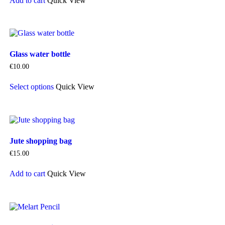
Add to cart
Quick View
Glass water bottle
€
10.00
This
Select options
Quick View
product
has
multiple
variants.
The
options
Jute shopping bag
may
be
€
15.00
chosen
on
Add to cart
Quick View
the
product
page