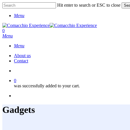
Skip
Hit enter to search or ESC to close
Sea
to
Close
main
Menu
Search
content
account
0
Menu
Menu
About us
Contact
account
0
was successfully added to your cart.
facebook
instagram
phone
Gadgets