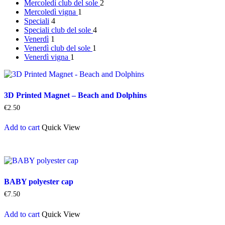
Mercoledì
club del sole
2
Mercoledì
vigna
1
Speciali
4
Speciali
club del sole
4
Venerdì
1
Venerdì
club del sole
1
Venerdì
vigna
1
3D Printed Magnet – Beach and Dolphins
€
2.50
Add to cart
Quick View
BABY polyester cap
€
7.50
Add to cart
Quick View